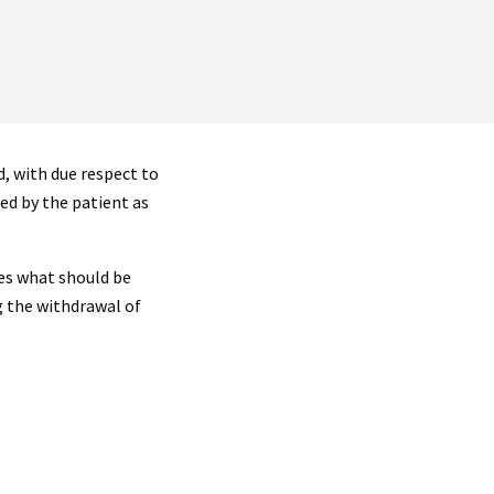
, with due respect to
ed by the patient as
es what should be
 the withdrawal of