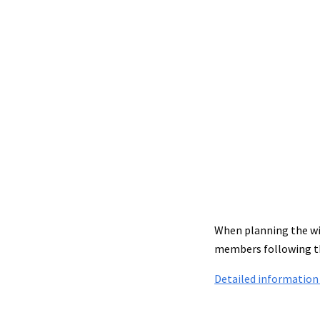
When planning the wit
members following th
Detailed information