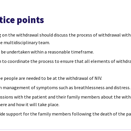
tice points
 on the withdrawal should discuss the process of withdrawal with
he multidisciplinary team.
 be undertaken within a reasonable timeframe.
to coordinate the process to ensure that all elements of withdra
 people are needed to be at the withdrawal of NIV.
an management of symptoms such as breathlessness and distress.
ussions with the patient and their family members about the with
ere and how it will take place.
ide support for the family members following the death of the pa