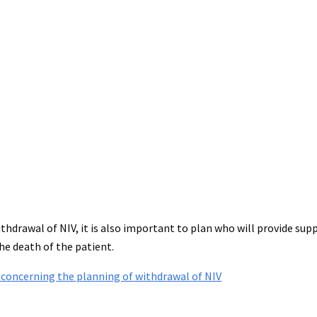
hdrawal of NIV, it is also important to plan who will provide supp
e death of the patient.
 concerning the planning of withdrawal of NIV