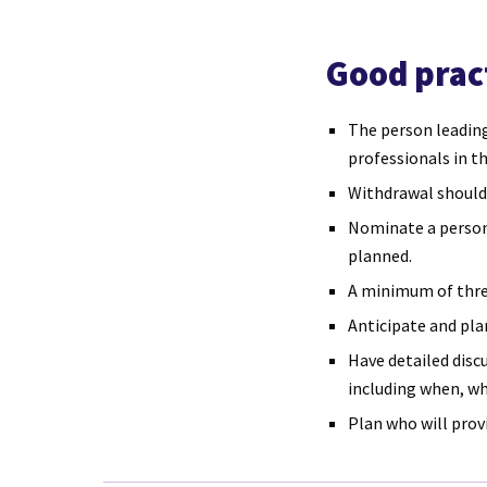
Good prac
The person leading
professionals in t
Withdrawal should
Nominate a person 
planned.
A minimum of three
Anticipate and pl
Have detailed disc
including when, wh
Plan who will prov