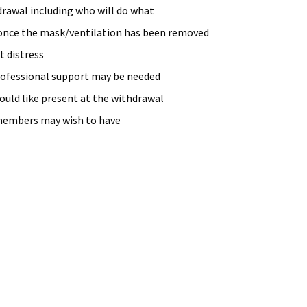
rawal including who will do what
once the mask/ventilation has been removed
t distress
rofessional support may be needed
uld like present at the withdrawal
members may wish to have