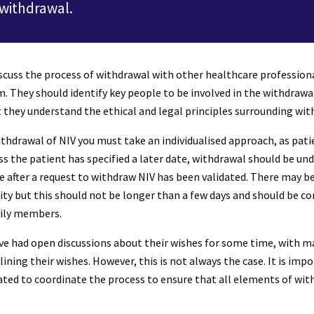
 withdrawal.
scuss the process of withdrawal with other healthcare professiona
m. They should identify key people to be involved in the withdrawal
t they understand the ethical and legal principles surrounding wit
hdrawal of NIV you must take an individualised approach, as patie
ess the patient has specified a later date, withdrawal should be un
after a request to withdraw NIV has been validated. There may be 
lity but this should not be longer than a few days and should be 
mily members.
ve had open discussions about their wishes for some time, with m
lining their wishes. However, this is not always the case. It is i
ted to coordinate the process to ensure that all elements of wit