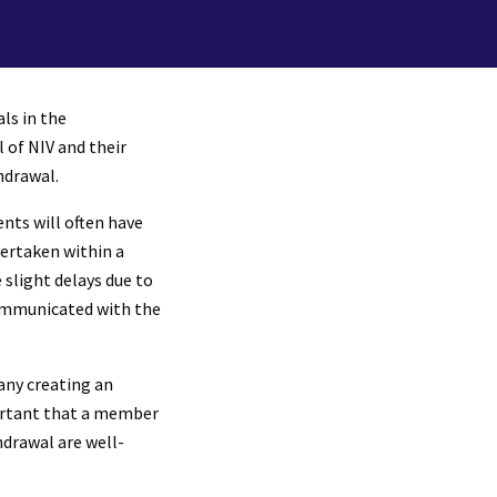
ls in the
 of NIV and their
hdrawal.
nts will often have
dertaken within a
slight delays due to
communicated with the
any creating an
mportant that a member
hdrawal are well-