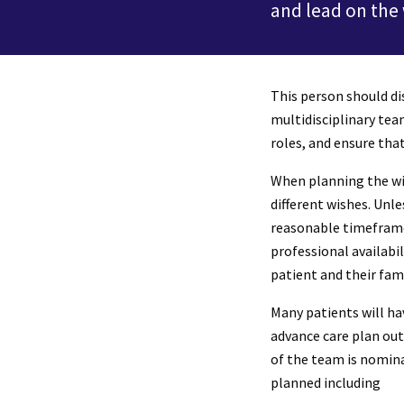
and lead on the
This person should di
multidisciplinary tea
roles, and ensure tha
When planning the wit
different wishes. Unl
reasonable timeframe 
professional availabi
patient and their fa
Many patients will ha
advance care plan out
of the team is nomina
planned including