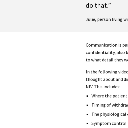
do that.”
Julie, person living 
Communication is par
confidentiality, also
to what detail they w
In the following vide
thought about and di
NIV. This includes:
Where the patient 
Timing of withdra
The physiological
Symptom control