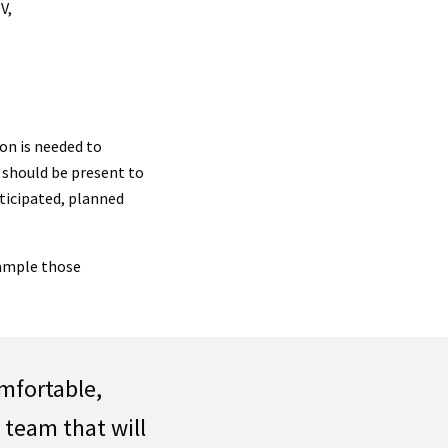
V,
on is needed to
should be present to
nticipated, planned
xample those
omfortable,
e team that will