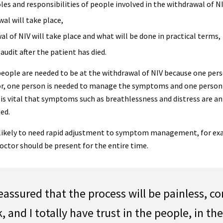
oles and responsibilities of people involved in the withdrawal of NI
al will take place,
l of NIV will take place and what will be done in practical terms,
udit after the patient has died.
eople are needed to be at the withdrawal of NIV because one pers
r, one person is needed to manage the symptoms and one person 
t is vital that symptoms such as breathlessness and distress are a
ed.
 likely to need rapid adjustment to symptom management, for e
octor should be present for the entire time.
 reassured that the process will be painless, c
k, and I totally have trust in the people, in th