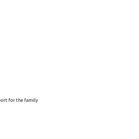
ort for the family