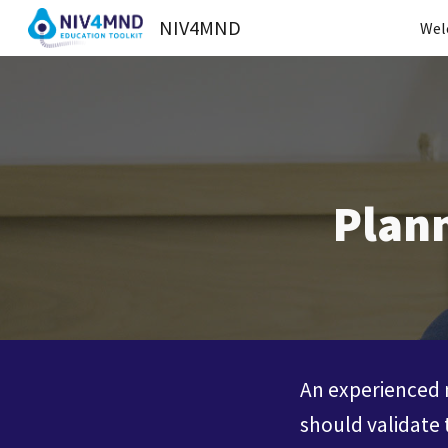
NIV4MND
Wel
Sk
Plann
An experienced m
should validate 