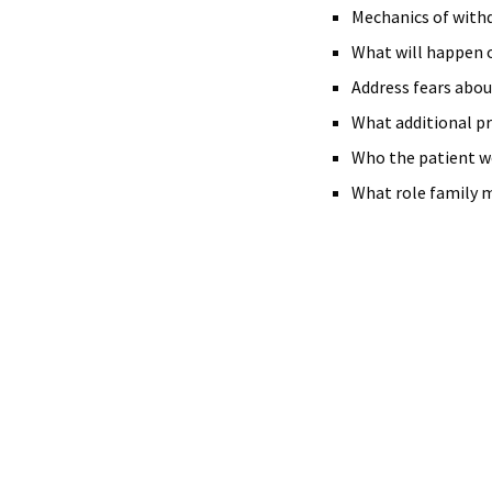
Mechanics of withd
What will happen 
Address fears abou
What additional p
Who the patient wo
What role family 