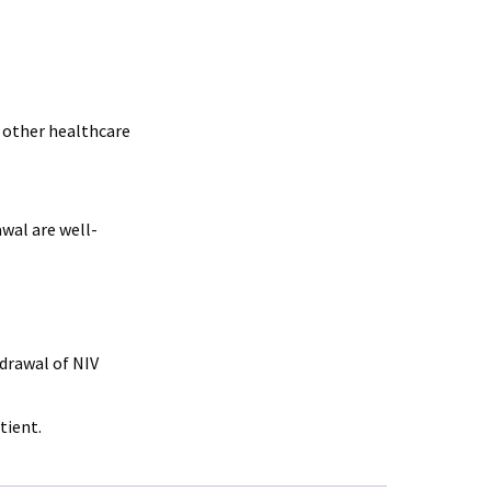
 other healthcare
wal are well-
drawal of NIV
tient.