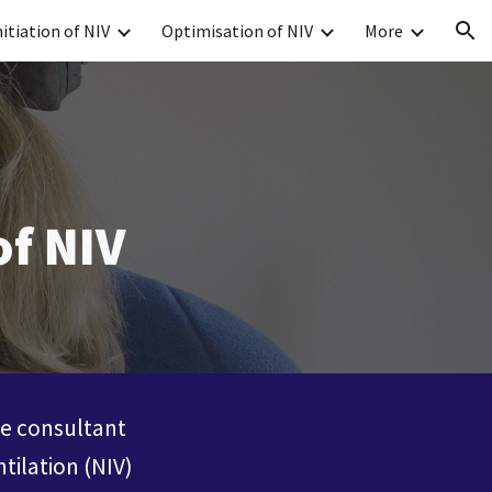
nitiation of NIV
Optimisation of NIV
More
ion
of NIV
re consultant
tilation (NIV)