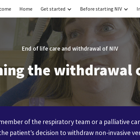
come
Home
Get started
Before starting NIV
I
ip to main content
Skip to navigat
End of life care and withdrawal of NIV
ing the withdrawal 
ember of the respiratory team or a palliative ca
the patient’s decision to withdraw non-invasive ven