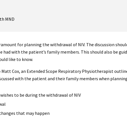
with MND
amount for planning the withdrawal of NIV. The discussion should
 be had with the patient’s family members. This should also be guid
ould like to know.
o Matt Cox, an Extended Scope Respiratory Physiotherapist outlin
scussed with the patient and their family members when planning
wishes to be during the withdrawal of NIV
wal
 changes that may happen