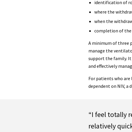
identification of r
where the withdraw
when the withdrawa
completion of the a
A minimum of three p
manage the ventilato
support the family. I
and effectively manag
For patients who are
dependent on NIV, a d
“I feel totally
relatively quic