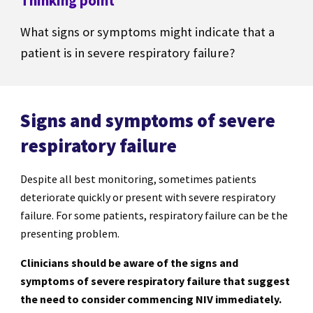
Thinking point
What signs or symptoms might indicate that a
patient is in severe respiratory failure?
Signs and symptoms of severe
respiratory failure
Despite all best monitoring, sometimes patients
deteriorate quickly or present with severe respiratory
failure. For some patients, respiratory failure can be the
presenting problem.
Clinicians should be aware of the signs and
symptoms of severe respiratory failure that suggest
the need to consider commencing NIV immediately.