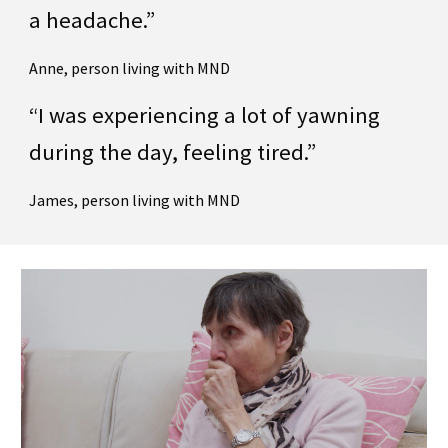
a headache.”
Anne, person living with MND
“I was experiencing a lot of yawning
during the day, feeling tired.”
James, person living with MND