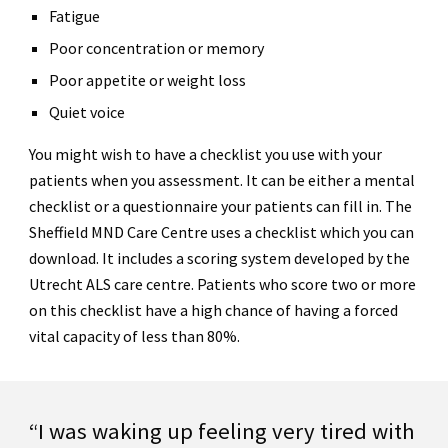
Fatigue
Poor concentration or memory
Poor appetite or weight loss
Quiet voice
You might wish to have a checklist you use with your
patients when you assessment. It can be either a mental
checklist or a questionnaire your patients can fill in. The
Sheffield MND Care Centre uses a checklist which you can
download. It includes a scoring system developed by the
Utrecht ALS care centre. Patients who score two or more
on this checklist have a high chance of having a forced
vital capacity of less than 80%.
“I was waking up feeling very tired with