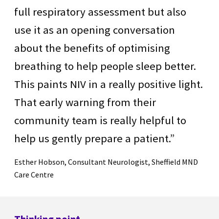
full respiratory assessment but also
use it as an opening conversation
about the benefits of optimising
breathing to help people sleep better.
This paints NIV in a really positive light.
That early warning from their
community team is really helpful to
help us gently prepare a patient.”
Esther Hobson, Consultant Neurologist, Sheffield MND
Care Centre