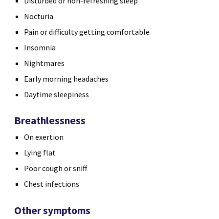
Disturbed or non-refreshing sleep
Nocturia
Pain or difficulty getting comfortable
Insomnia
Nightmares
Early morning headaches
Daytime sleepiness
Breathlessness
On exertion
Lying flat
Poor cough or sniff
Chest infections
Other symptoms