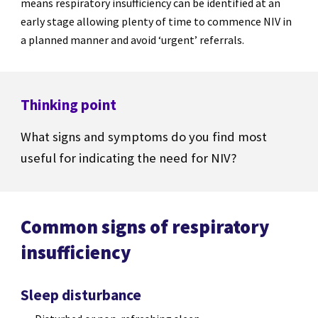
means respiratory insufficiency can be identified at an
early stage allowing plenty of time to commence NIV in
a planned manner and avoid ‘urgent’ referrals.
Thinking point
What signs and symptoms do you find most
useful for indicating the need for NIV?
Common signs of respiratory
insufficiency
Sleep disturbance