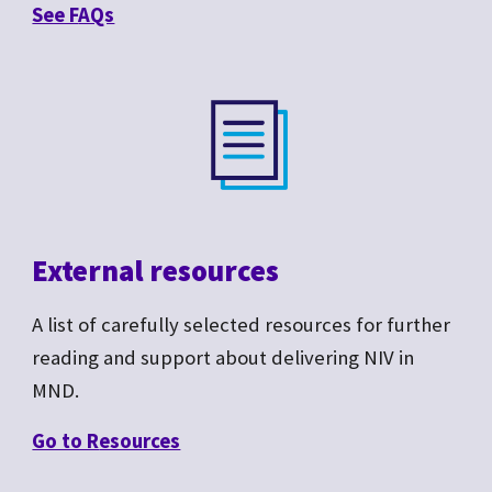
See F
AQs
External resources
A list of carefully selected resources for further
reading and support about delivering NIV in
MND.
Go to R
esources