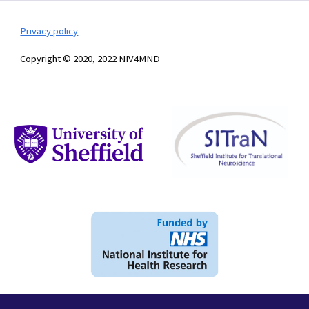
Privacy policy
Copyright © 2020, 2022 NIV4MND