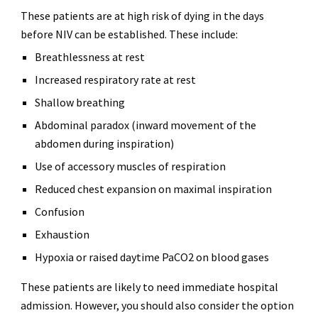
These patients are at high risk of dying in the days
before NIV can be established. These include:
Breathlessness at rest
Increased respiratory rate at rest
Shallow breathing
Abdominal paradox (inward movement of the
abdomen during inspiration)
Use of accessory muscles of respiration
Reduced chest expansion on maximal inspiration
Confusion
Exhaustion
Hypoxia or raised daytime PaCO2 on blood gases
These patients are likely to need immediate hospital
admission. However, you should also consider the option