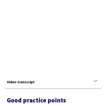
Video transcript
Good practice points