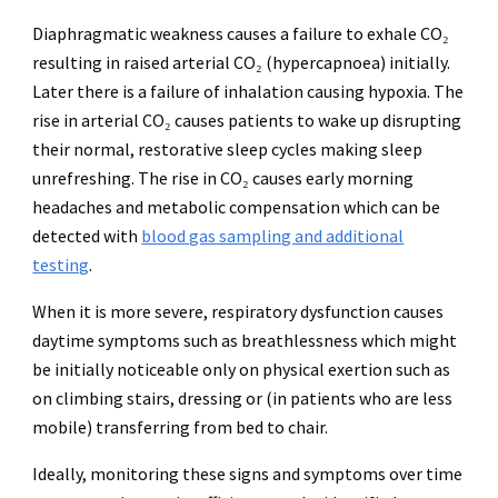
Diaphragmatic weakness causes a failure to exhale CO₂
resulting in raised arterial CO₂ (hypercapnoea) initially.
Later there is a failure of inhalation causing hypoxia. The
rise in arterial CO₂ causes patients to wake up disrupting
their normal, restorative sleep cycles making sleep
unrefreshing. The rise in CO₂ causes early morning
headaches and metabolic compensation which can be
detected with
blood gas sampling and additional
testing
.
When it is more severe, respiratory dysfunction causes
daytime symptoms such as breathlessness which might
be initially noticeable only on physical exertion such as
on climbing stairs, dressing or (in patients who are less
mobile) transferring from bed to chair.
Ideally, monitoring these signs and symptoms over time