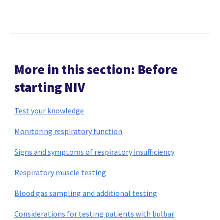
More in this section: Before
starting NIV
Test your knowledge
Monitoring respiratory function
Signs and symptoms of respiratory insufficiency
Respiratory muscle testing
Blood gas sampling and additional testing
Considerations for testing patients with bulbar