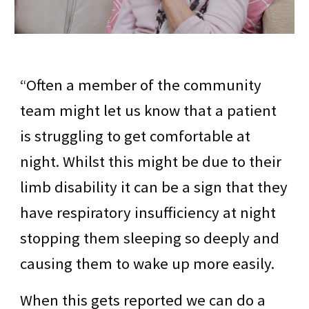
“Often a member of the community
team might let us know that a patient
is struggling to get comfortable at
night. Whilst this might be due to their
limb disability it can be a sign that they
have respiratory insufficiency at night
stopping them sleeping so deeply and
causing them to wake up more easily.
When this gets reported we can do a