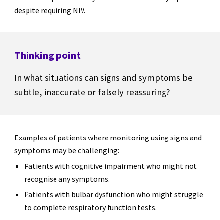
despite requiring NIV.
Thinking point
In what situations can signs and symptoms be
subtle, inaccurate or falsely reassuring?
Examples of patients where monitoring using signs and
symptoms may be challenging:
Patients with cognitive impairment who might not
recognise any symptoms.
Patients with bulbar dysfunction who might struggle
to complete respiratory function tests.