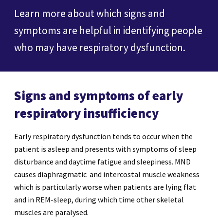
Learn more about which signs and
symptoms are helpful in identifying people
who may have respiratory dysfunction.
Signs and symptoms of early
respiratory insufficiency
Early respiratory dysfunction tends to occur when the
patient is asleep and presents with symptoms of sleep
disturbance and daytime fatigue and sleepiness. MND
causes diaphragmatic and intercostal muscle weakness
which is particularly worse when patients are lying flat
and in REM-sleep, during which time other skeletal
muscles are paralysed.