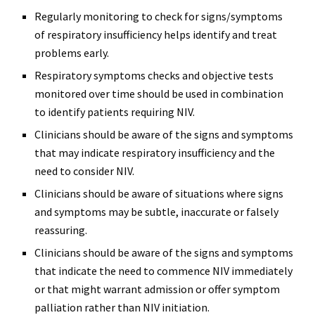
Regularly monitoring to check for signs/symptoms
of respiratory insufficiency helps identify and treat
problems early.
Respiratory symptoms checks and objective tests
monitored over time should be used in combination
to identify patients requiring NIV.
Clinicians should be aware of the signs and symptoms
that may indicate respiratory insufficiency and the
need to consider NIV.
Clinicians should be aware of situations where signs
and symptoms may be subtle, inaccurate or falsely
reassuring.
Clinicians should be aware of the signs and symptoms
that indicate the need to commence NIV immediately
or that might warrant admission or offer symptom
palliation rather than NIV initiation.