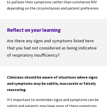
to palliate their symptoms rather than commence NIV
depending on the circumstances and patient preference.
Reflect on your learning
Are there any signs and symptoms listed here
that you had not considered as being indicative
of respiratory insufficiency?
Clinicians should be aware of situations where signs
and symptoms may be subtle, inaccurate or falsely
reassuring.
It’s important to remember signs and symptoms can be
subtle and patients may have none of these symptoms