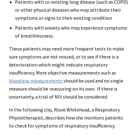
Patients with co-existing lung disease (such as COPD)
or other physical diseases who may attribute their
symptoms or signs to their existing condition.
Patients with anxiety who may experience symptoms
of breathlessness.
These patients may need more frequent tests to make
sure symptoms are not missed, or to see if there is a
deterioration which might indicate respiratory
insufficiency. More objective measurements such as
blood gas measurements
should be used and no single
measure should be reassuring on its own. If there is
uncertainty, a trial of NIV should be considered.
In the following clip, Rosie Whitehead, a Respiratory
Physiotherapist, describes how she monitors patients
to check for symptoms of respiratory insufficiency.