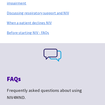
impairment
Discussing respiratory support and NIV
When a patient declines NIV
Before starting NIV - FAQs
FAQs
Frequently asked questions about
using
NIV4MND.