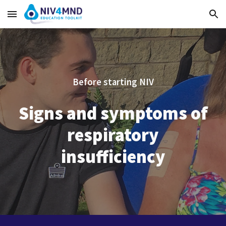
Skip to main content
Skip to navigation
Before starting NIV
Signs and symptoms of
respiratory
insufficiency