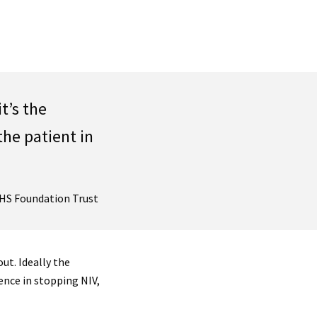
t’s the
the patient in
NHS Foundation Trust
ut. Ideally the
nce in stopping NIV,