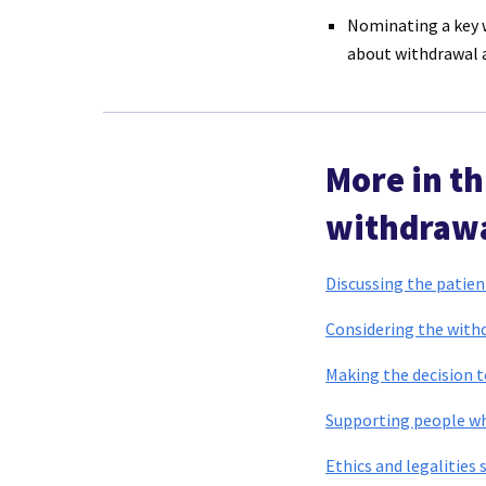
Nominating a key w
about withdrawal a
More in th
withdrawa
Discussing the patien
Considering the with
Making the decision 
Supporting people wh
Ethics and legalities