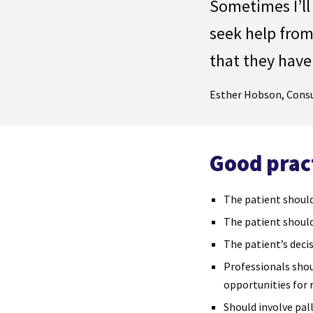
Sometimes I
’
ll
seek help from
that they have
Esther Hobson, Consu
Good prac
The patient should
The patient should
The patient’s deci
Professionals shou
opportunities for r
Should involve pall