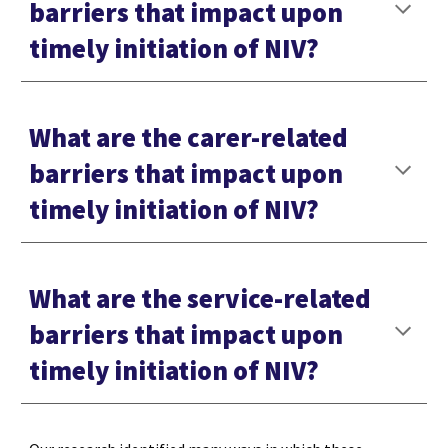
barriers that impact upon
timely initiation of NIV?
What are the carer-related
barriers that impact upon
timely initiation of NIV?
What are the service-related
barriers that impact upon
timely initiation of NIV?