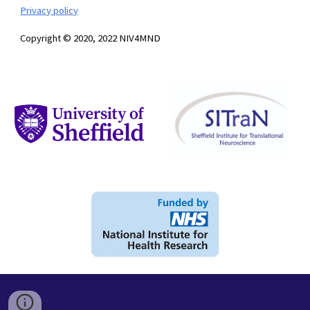
Privacy policy
Copyright © 2020, 2022 NIV4MND