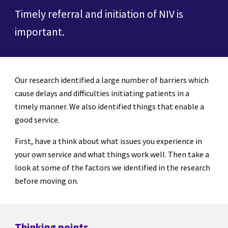
Timely referral and initiation of NIV is
important.
Our research identified a large number of barriers which
cause delays and difficulties initiating patients in a
timely manner. We also identified things that enable a
good service.
First, have a think about what issues you experience in
your own service and what things work well. Then take a
look at some of the factors we identified in the research
before moving on.
Thinking points