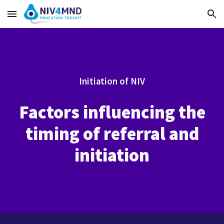
Skip to main content
Skip to navigation
Initiation of NIV
Factors influencing the
timing of referral and
initiation