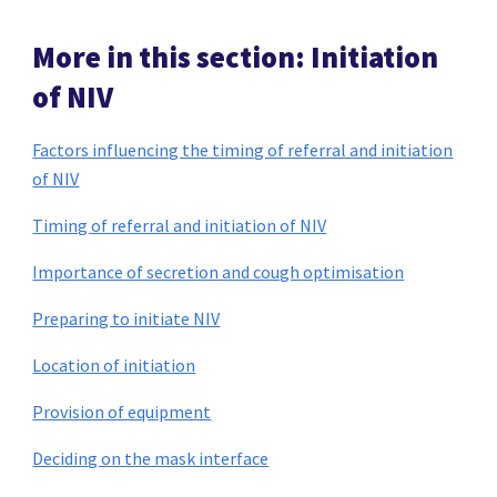
More in this section: Initiation
of NIV
Factors influencing the timing of referral and initiation
of NIV
Timing of referral and initiation of NIV
Importance of secretion and cough optimisation
Preparing to initiate NIV
Location of initiation
Provision of equipment
Deciding on the mask interface