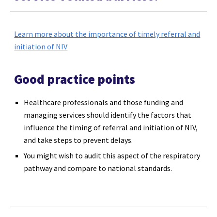
Learn more about the importance of timely referral and
initiation of NIV
Good practice points
Healthcare professionals and those funding and
managing services should identify the factors that
influence the timing of referral and initiation of NIV,
and take steps to prevent delays.
You might wish to audit this aspect of the respiratory
pathway and compare to national standards.