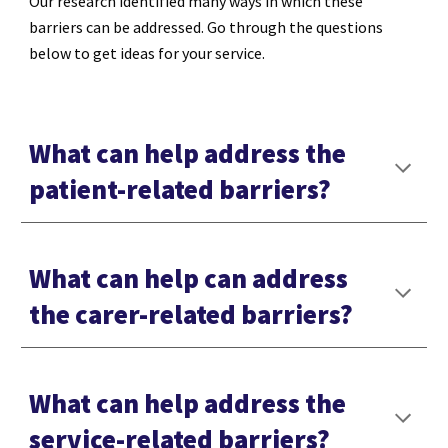
Our research identified many ways in which these
barriers can be addressed. Go through the questions
below to get ideas for your service.
What can help address the
patient-related barriers?
What can help can address
the carer-related barriers?
What can help address the
service-related barriers?