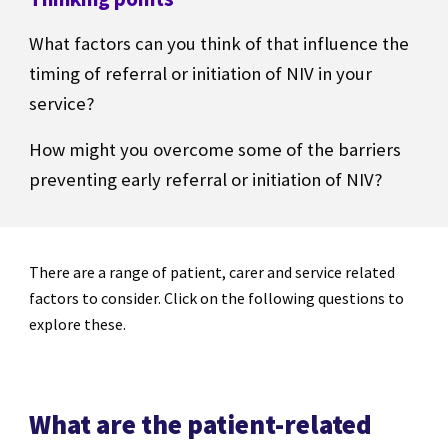
What factors can you think of that influence the
timing of referral
or
initiation of NIV in your
service?
How might you overcome some of the barriers
preventing early referral
or initiation of NIV?
There are a range of patient, carer and service related
factors to consider. Click on the following questions to
explore these.
What are the patient-related