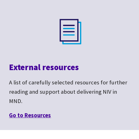
External resources
A list of carefully selected resources for further
reading and support about delivering NIV in
MND.
Go to R
esources