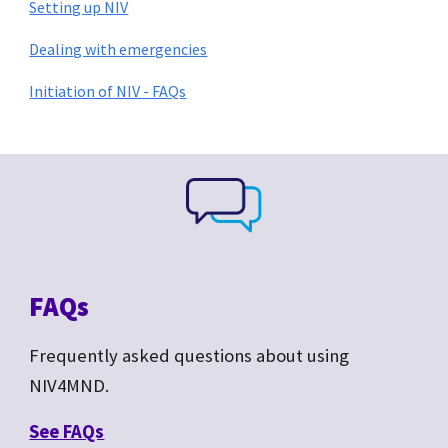
Setting up NIV
Dealing with emergencies
Initiation of NIV - FAQs
FAQs
Frequently asked questions about
using
NIV4MND.
See F
AQs