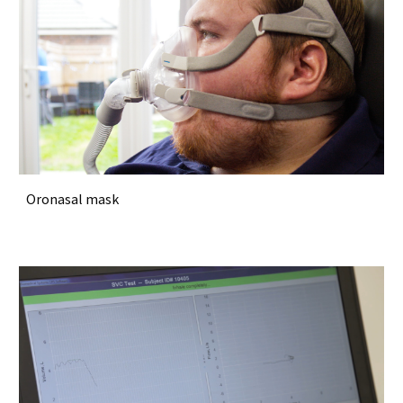
Oronasal mask