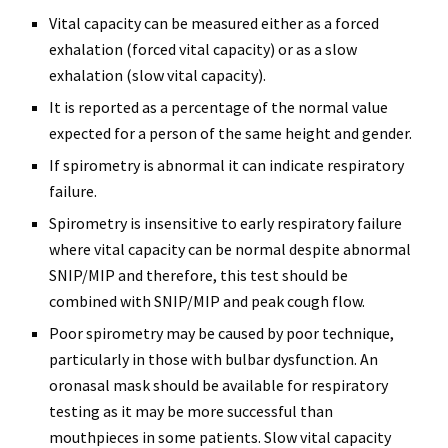
Vital capacity can be measured either as a forced
exhalation (forced vital capacity) or as a slow
exhalation (slow vital capacity).
It is reported as a percentage of the normal value
expected for a person of the same height and gender.
If spirometry is abnormal it can indicate respiratory
failure.
Spirometry is insensitive to early respiratory failure
where vital capacity can be normal despite abnormal
SNIP/MIP and therefore, this test should be
combined with SNIP/MIP and peak cough flow.
Poor spirometry may be caused by poor technique,
particularly in those with bulbar dysfunction. An
oronasal mask should be available for respiratory
testing as it may be more successful than
mouthpieces in some patients. Slow vital capacity