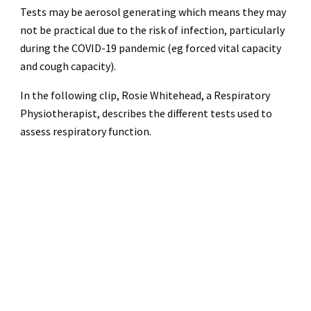
Tests may be aerosol generating which means they may
not be practical due to the risk of infection, particularly
during the COVID-19 pandemic (eg forced vital capacity
and cough capacity).
In the following clip, Rosie Whitehead, a Respiratory
Physiotherapist, describes the different tests used to
assess respiratory function.