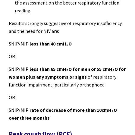
the assessment on the better respiratory function
reading.
Results strongly suggestive of respiratory insufficiency
and the need for NIV are:
SNIP/MIP
less than 40 cmH₂O
OR
SNIP/MIP
less than 65 cmH₂O for men or 55 cmH₂O for
women plus any symptoms or signs
of respiratory
function impairment, particularly orthopnoea
OR
SNIP/MIP
rate of decrease of more than 10cmH₂O
over three months
.
Peak cough flow (PCF)