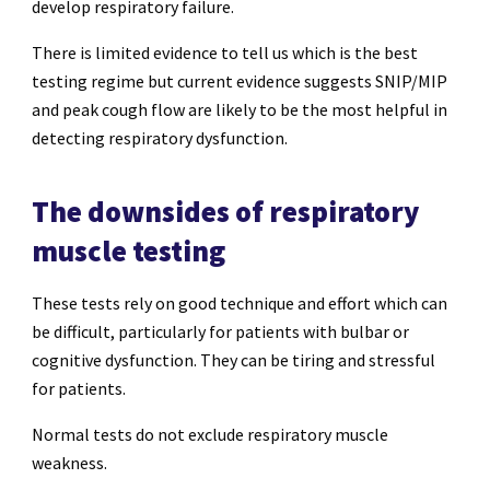
develop respiratory failure.
There is limited evidence to tell us which is the best
testing regime but current evidence suggests SNIP/MIP
and peak cough flow are likely to be the most helpful in
detecting respiratory dysfunction.
The downsides of respiratory
muscle testing
These tests rely on good technique and effort which can
be difficult, particularly for patients with bulbar or
cognitive dysfunction. They can be tiring and stressful
for patients.
Normal tests do not exclude respiratory muscle
weakness.