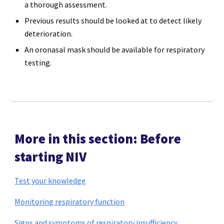
a thorough assessment.
Previous results should be looked at to detect likely
deterioration.
An oronasal mask should be available for respiratory
testing.
More in this section: Before
starting NIV
Test your knowledge
Monitoring respiratory function
Signs and symptoms of respiratory insufficiency