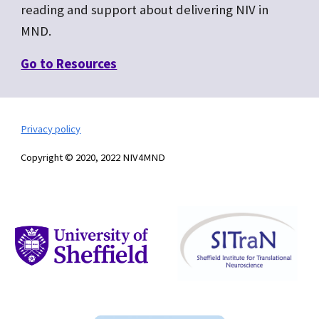
reading and support about delivering NIV in
MND.
Go to R
esources
Privacy policy
Copyright © 2020, 2022 NIV4MND