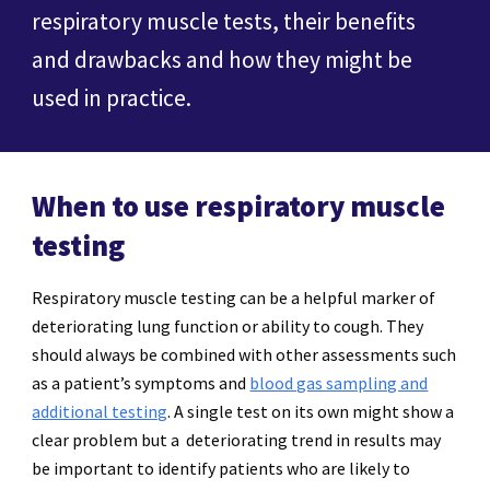
respiratory muscle tests, their benefits
and drawbacks and how they might be
used in practice.
When to use respiratory muscle
testing
Respiratory muscle testing can be a helpful marker of
deteriorating lung function or ability to cough. They
should always be combined with other assessments such
as a patient’s symptoms and
blood gas sampling and
additional testing
. A single test on its own might show a
clear problem but a deteriorating trend in results may
be important to identify patients who are likely to