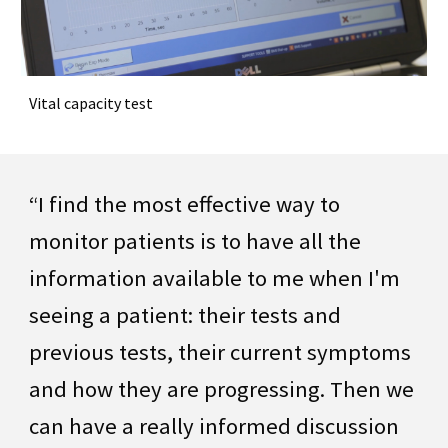
Vital capacity test
“I find the most effective way to
monitor patients is to have all the
information available to me when I'm
seeing a patient: their tests and
previous tests, their current symptoms
and how they are progressing. Then we
can have a really informed discussion