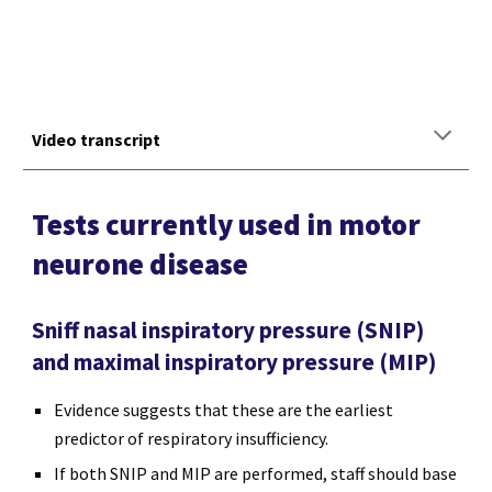
Video transcript
Tests currently used in motor
neurone disease
Sniff nasal inspiratory pressure (SNIP)
and maximal inspiratory pressure (MIP)
Evidence suggests that these are the earliest
predictor of respiratory insufficiency.
If both SNIP and MIP are performed, staff should base