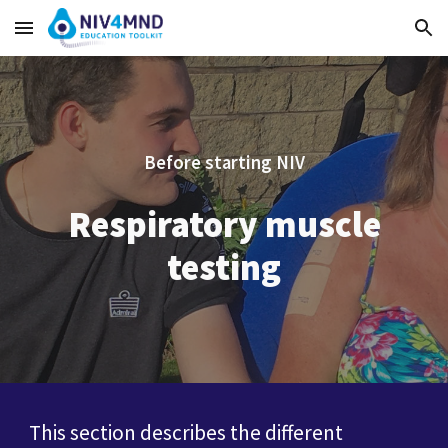
Skip to main content
Skip to navigation
Before starting NIV
Respiratory muscle
testing
This section describes the different