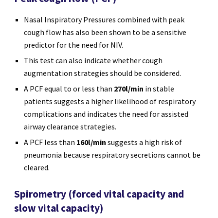
Nasal Inspiratory Pressures combined with peak
cough flow has also been shown to be a sensitive
predictor for the need for NIV.
This test can also indicate whether cough
augmentation strategies should be considered.
A PCF equal to or less than
270l/min
in stable
patients suggests a higher likelihood of respiratory
complications and indicates the need for assisted
airway clearance strategies.
A PCF less than
160l/min
suggests a high risk of
pneumonia because respiratory secretions cannot be
cleared.
Spirometry (forced vital capacity and
slow vital capacity)