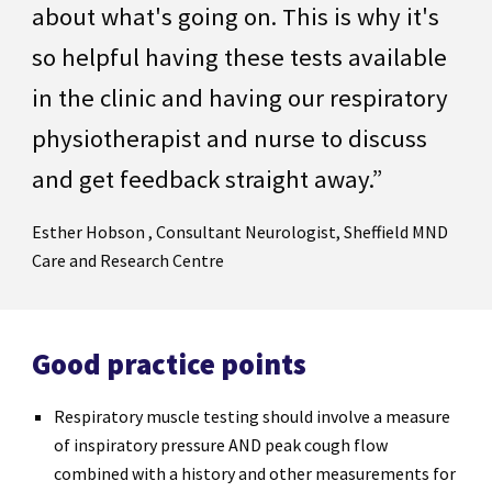
about what's going on. This is why it's
so helpful having these tests available
in the clinic and having our respiratory
physiotherapist and nurse to discuss
and get feedback straight away.”
Esther Hobson , Consultant Neurologist, Sheffield MND
Care and Research Centre
Good practice points
Respiratory muscle testing should involve a measure
of inspiratory pressure AND peak cough flow
combined with a history and other measurements for