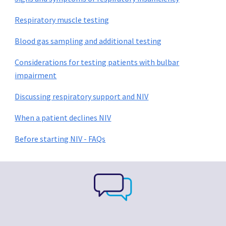
Respiratory muscle testing
Blood gas sampling and additional testing
Considerations for testing patients with bulbar
impairment
Discussing respiratory support and NIV
When a patient declines NIV
Before starting NIV - FAQs