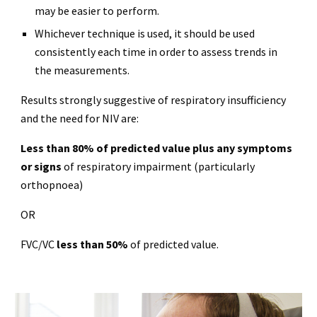
may be easier to perform.
Whichever technique is used, it should be used
consistently each time in order to assess trends in
the measurements.
Results strongly suggestive of respiratory insufficiency
and the need for NIV are:
Less than 80% of predicted value plus any symptoms
or signs
of respiratory impairment (particularly
orthopnoea)
OR
FVC/VC
less than 50%
of predicted value.