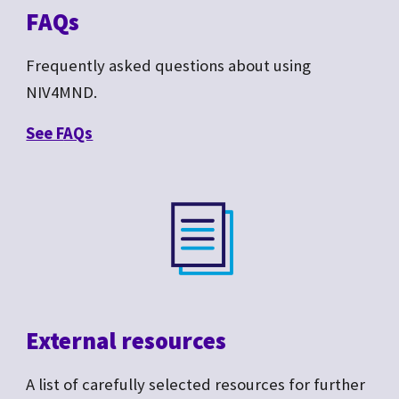
FAQs
Frequently asked questions about
using
NIV4MND.
See F
AQs
External resources
A list of carefully selected resources for further