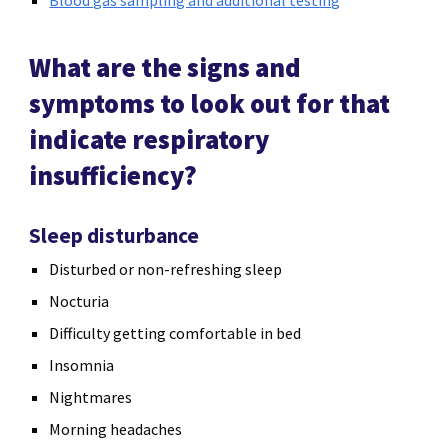
What are the signs and
symptoms to look out for that
indicate respiratory
insufficiency?
Sleep disturbance
Disturbed or non-refreshing sleep
Nocturia
Difficulty getting comfortable in bed
Insomnia
Nightmares
Morning headaches