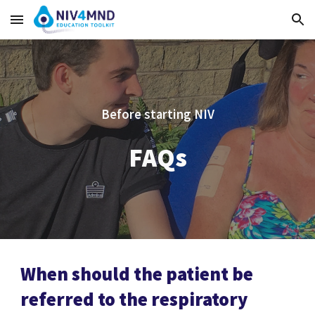
Skip to main content
Skip to navigation
Before starting NIV
FAQs
When should the patient be
referred to the respiratory