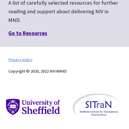
A list of carefully selected resources for further
reading and support about delivering NIV in
MND.
Go to R
esources
Privacy policy
Copyright © 2020, 2022 NIV4MND