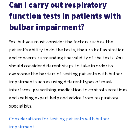
Can I carry out respiratory
function tests in patients with
bulbar impairment?
Yes, but you must consider the factors such as the
patient’s ability to do the tests, their risk of aspiration
and concerns surrounding the validity of the tests. You
should consider different steps to take in order to
overcome the barriers of testing patients with bulbar
impairment such as using different types of mask
interfaces, prescribing medication to control secretions
and seeking expert help and advice from respiratory
specialists.
Considerations for testing patients with bulbar
impairment