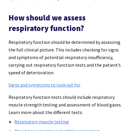
How should we assess
respiratory function?
Respiratory function should be determined by assessing
the full clinical picture. This includes checking for signs
and symptoms of potential respiratory insufficiency,
carrying out respiratory function tests and the patient’s
speed of deterioration.
Signs and symptoms to look out for
Respiratory function tests should include respiratory
muscle strength testing and assessment of blood gases.
Learn more about the different tests:
Respiratory muscle testing
Blood gas sampling and additional testing