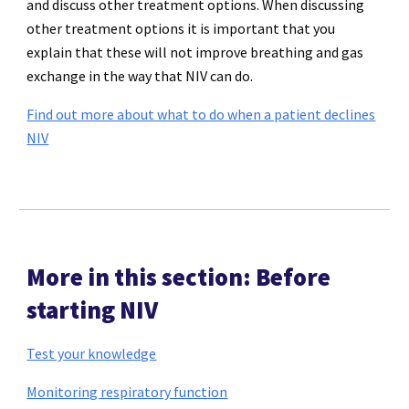
and discuss other treatment options. When discussing
other treatment options it is important that you
explain that these will not improve breathing and gas
exchange in the way that NIV can do.
Find out more about what to do when a patient declines
NIV
More in this section: Before
starting NIV
Test your knowledge
Monitoring respiratory function