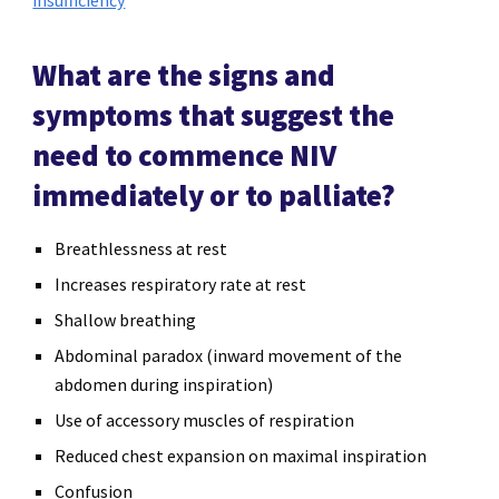
What are the signs and
symptoms that suggest the
need to commence NIV
immediately or to palliate?
Breathlessness at rest
Increases respiratory rate at rest
Shallow breathing
Abdominal paradox (inward movement of the
abdomen during inspiration)
Use of accessory muscles of respiration
Reduced chest expansion on maximal inspiration
Confusion