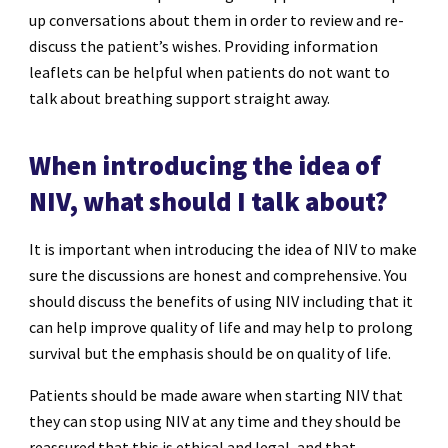
up conversations about them in order to review and re-
discuss the patient’s wishes. Providing information
leaflets can be helpful when patients do not want to
talk about breathing support straight away.
When introducing the idea of
NIV, what should I talk about?
It is important when introducing the idea of NIV to make
sure the discussions are honest and comprehensive. You
should discuss the benefits of using NIV including that it
can help improve quality of life and may help to prolong
survival but the emphasis should be on quality of life.
Patients should be made aware when starting NIV that
they can stop using NIV at any time and they should be
reassured that this is ethical and legal, and that