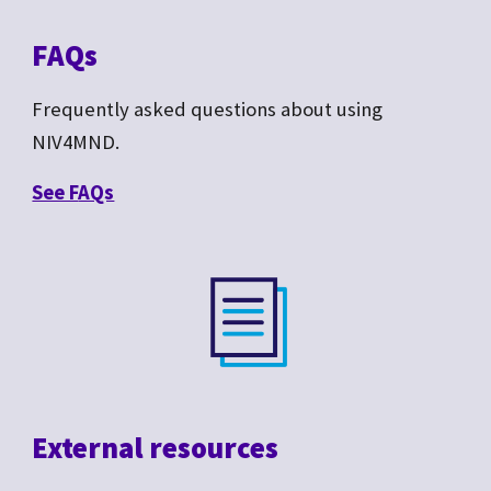
FAQs
Frequently asked questions about
using
NIV4MND.
See F
AQs
External resources