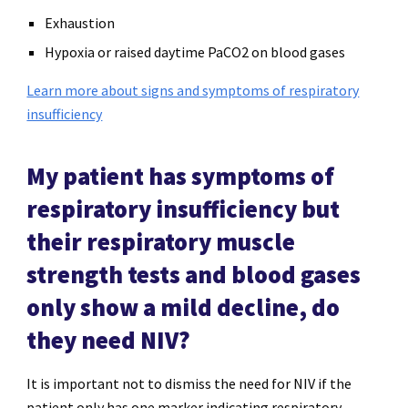
Exhaustion
Hypoxia or raised daytime PaCO2 on blood gases
Learn more about signs and symptoms of respiratory
insufficiency
My patient has symptoms of
respiratory insufficiency but
their respiratory muscle
strength tests and blood gases
only show a mild decline, do
they need NIV?
It is important not to dismiss the need for NIV if the
patient only has one marker indicating respiratory