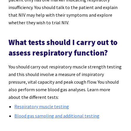
insufficiency. You should talk to the patient and explain
that NIV may help with their symptoms and explore
whether they wish to trial NIV.
What tests should I carry out to
assess respiratory function?
You should carry out respiratory muscle strength testing
and this should involve a measure of inspiratory
pressure, vital capacity and peak cough flow. You should
also perform some blood gas analyses.
Learn more
about the different tests:
Respiratory muscle testing
Blood gas sampling and additional testing