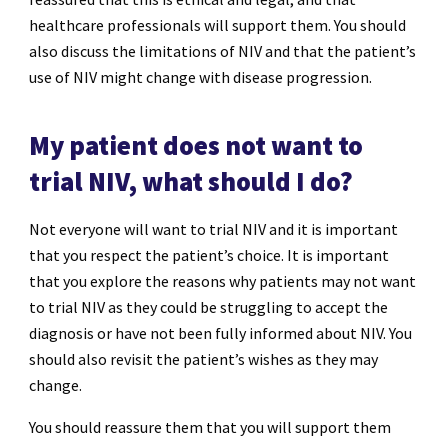
healthcare professionals will support them. You should
also discuss the limitations of NIV and that the patient’s
use of NIV might change with disease progression.
My patient does not want to
trial NIV, what should I do?
Not everyone will want to trial NIV and it is important
that you respect the patient’s choice. It is important
that you explore the reasons why patients may not want
to trial NIV as they could be struggling to accept the
diagnosis or have not been fully informed about NIV. You
should also revisit the patient’s wishes as they may
change.
You should reassure them that you will support them