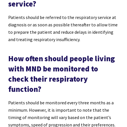
service?
Patients should be referred to the respiratory service at
diagnosis or as soon as possible thereafter to allow time
to prepare the patient and reduce delays in identifying
and treating respiratory insufficiency.
How often should people living
with MND be monitored to
check their respiratory
function?
Patients should be monitored every three months as a
minimum. However, it is important to note that the
timing of monitoring will vary based on the patient’s
symptoms, speed of progression and their preferences.