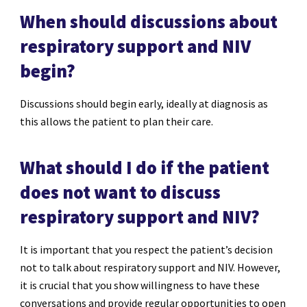
When should discussions about
respiratory support and NIV
begin?
Discussions should begin early, ideally at diagnosis as
this allows the patient to plan their care.
What should I do if the patient
does not want to discuss
respiratory support and NIV?
It is important that you respect the patient’s decision
not to talk about respiratory support and NIV. However,
it is crucial that you show willingness to have these
conversations and provide regular opportunities to open