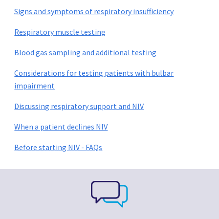
Signs and symptoms of respiratory insufficiency
Respiratory muscle testing
Blood gas sampling and additional testing
Considerations for testing patients with bulbar
impairment
Discussing respiratory support and NIV
When a patient declines NIV
Before starting NIV - FAQs