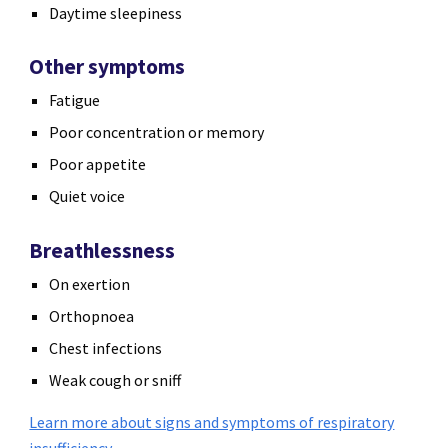
Daytime sleepiness
Other symptoms
Fatigue
Poor concentration or memory
Poor appetite
Quiet voice
Breathlessness
On exertion
Orthopnoea
Chest infections
Weak cough or sniff
Learn more about signs and symptoms of respiratory
insufficiency