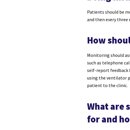
Patients should be mon
and then every three
How shoul
Monitoring should ass
such as telephone call
self-report feedback 
using the ventilator 
patient to the clinic.
What are 
for and h