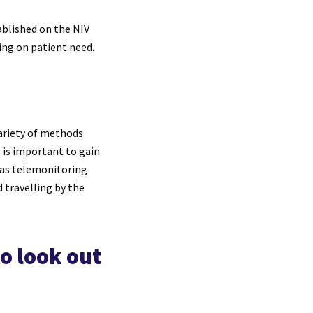
tablished on the NIV
ing on patient need.
variety of methods
t is important to gain
 as telemonitoring
 travelling by the
o look out