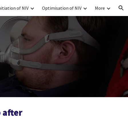
nitiation of NIV
Optimisation of NIV
More
ion
 after