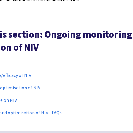
his section: Ongoing monitoring
on of NIV
efficacy of NIV
optimisation of NIV
e on NIV
nd optimisation of NIV - FAQs