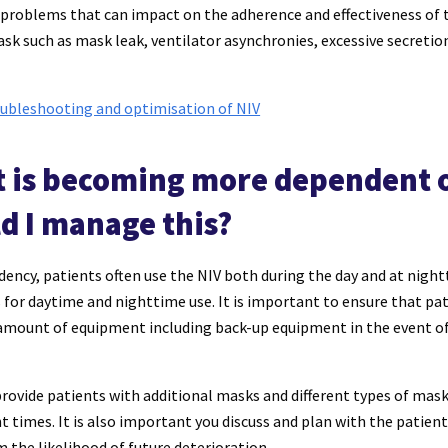
f problems that can impact on the adherence and effectiveness of 
k such as mask leak, ventilator asynchronies, excessive secretio
ubleshooting and optimisation of NIV
t is becoming more dependent o
d I manage this?
ency, patients often use the NIV both during the day and at nigh
s for daytime and nighttime use. It is important to ensure that pa
t amount of equipment including back-up equipment in the event o
 provide patients with additional masks and different types of m
nt times. It is also important you discuss and plan with the patient
m the likelihood of future deterioration.