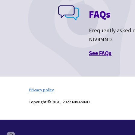
FAQs
Frequently asked 
NIV4MND.
See F
AQs
Privacy policy
Copyright © 2020, 2022 NIV4MND