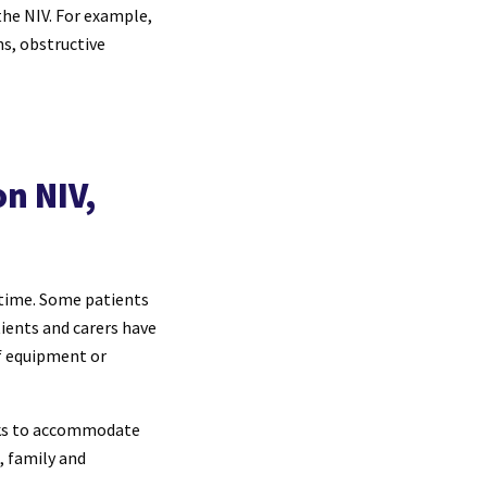
the NIV. For example,
ns, obstructive
n NIV,
ttime. Some patients
tients and carers have
f equipment or
asks to accommodate
, family and