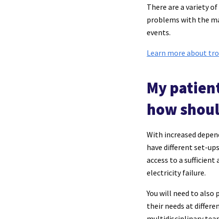
There are a variety o
problems with the mas
events.
Learn more about tro
My patien
how shoul
With increased depend
have different set-up
access to a sufficien
electricity failure.
You will need to also
their needs at differe
multidisciplinary tea