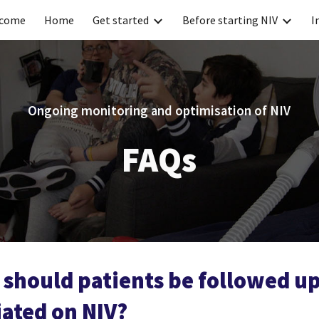
come
Home
Get started
Before starting NIV
I
ip to main content
Skip to navigat
Ongoing monitoring and optimisation of NIV
FAQs
should patients be followed up
iated on NIV?