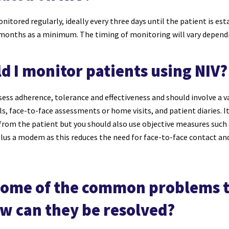
itored regularly, ideally every three days until the patient is es
 months as a minimum. The timing of monitoring will vary depend
d I monitor patients using NIV?
ess adherence, tolerance and effectiveness and should involve a 
s, face-to-face assessments or home visits, and patient diaries. I
from the patient but you should also use objective measures such
plus a modem as this reduces the need for face-to-face contact and
some of the common problems t
ow can they be resolved?