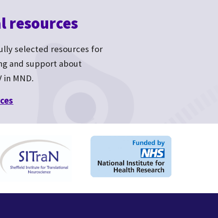
l resources
fully selected resources for
ing and support about
V in MND.
ces