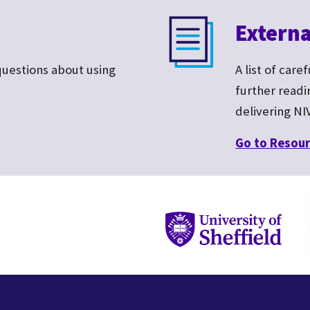
Externa
questions about
using
A list of care
further read
delivering NI
Go to R
esour