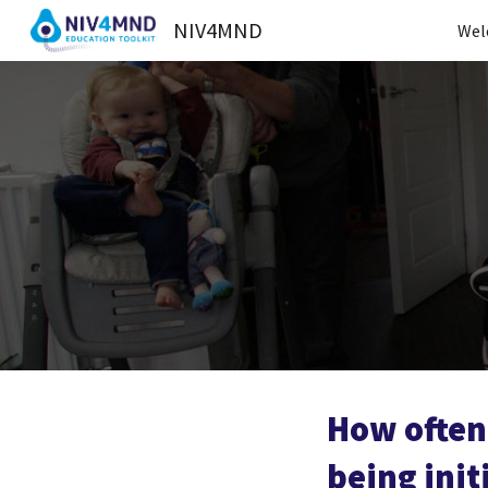
NIV4MND
Wel
Sk
How often 
being init