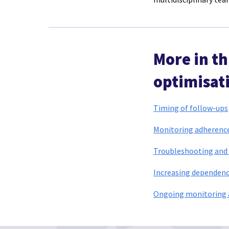
More in t
optimisati
Timing of follow-ups
Monitoring adherence/
Troubleshooting and 
Increasing dependenc
Ongoing monitoring a