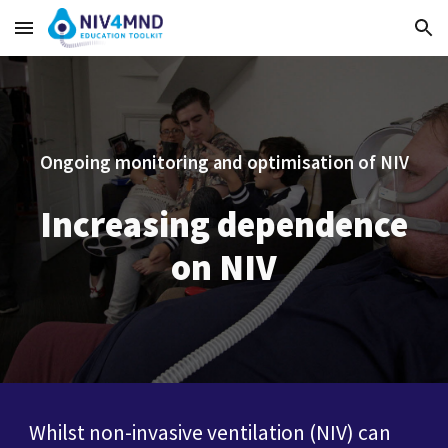
Skip to main content
Skip to navigation
Ongoing monitoring and optimisation of NIV
Increasing dependence
on NIV
Whilst non-invasive ventilation (NIV) can