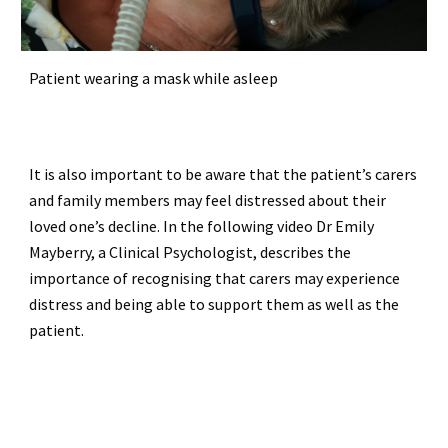
Patient wearing a mask while asleep
It is also important to be aware that the patient’s carers
and family members may feel distressed about their
loved one’s decline. In the following video Dr Emily
Mayberry, a Clinical Psychologist, describes the
importance of recognising that carers may experience
distress and being able to support them as well as the
patient.