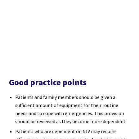
Good practice points
Patients and family members should be given a
sufficient amount of equipment for their routine
needs and to cope with emergencies. This provision
should be reviewed as they become more dependent.
Patients who are dependent on NIV may require