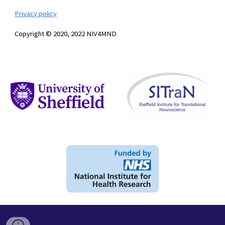
Privacy policy
Copyright © 2020, 2022 NIV4MND