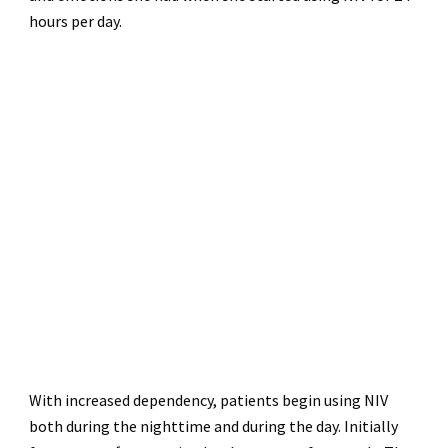
hours per day.
With increased dependency, patients begin using NIV
both during the nighttime and during the day. Initially