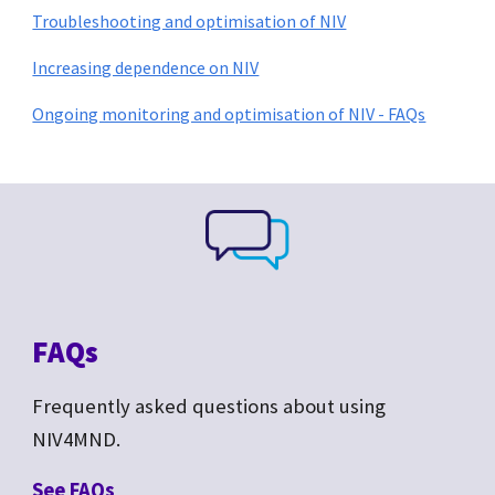
Troubleshooting and optimisation of NIV
Increasing dependence on NIV
Ongoing monitoring and optimisation of NIV - FAQs
FAQs
Frequently asked questions about
using
NIV4MND.
See F
AQs