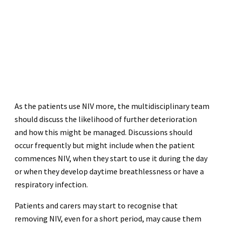
As the patients use NIV more, the multidisciplinary team
should discuss the likelihood of further deterioration
and how this might be managed. Discussions should
occur frequently but might include when the patient
commences NIV, when they start to use it during the day
or when they develop daytime breathlessness or have a
respiratory infection.
Patients and carers may start to recognise that
removing NIV, even for a short period, may cause them