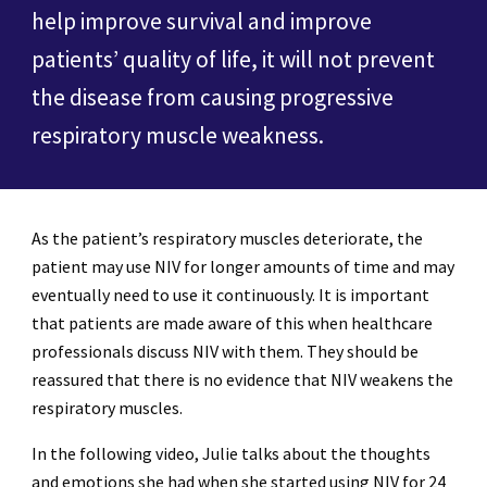
help improve survival and improve
patients’ quality of life, it will not prevent
the disease from causing progressive
respiratory muscle weakness.
As the patient’s respiratory muscles deteriorate, the
patient may use NIV for longer amounts of time and may
eventually need to use it continuously. It is important
that patients are made aware of this when healthcare
professionals discuss NIV with them. They should be
reassured that there is no evidence that NIV weakens the
respiratory muscles.
In the following video, Julie talks about the thoughts
and emotions she had when she started using NIV for 24