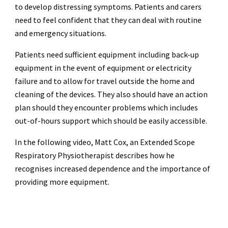
to develop distressing symptoms. Patients and carers
need to feel confident that they can deal with routine
and emergency situations.
Patients need sufficient equipment including back-up
equipment in the event of equipment or electricity
failure and to allow for travel outside the home and
cleaning of the devices. They also should have an action
plan should they encounter problems which includes
out-of-hours support which should be easily accessible.
In the following video, Matt Cox, an Extended Scope
Respiratory Physiotherapist describes how he
recognises increased dependence and the importance of
providing more equipment.