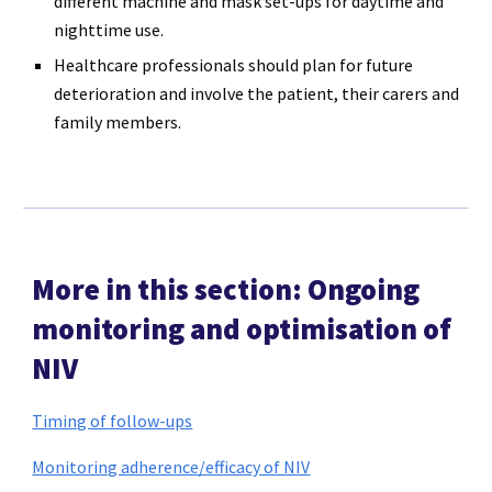
different machine and mask set-ups for daytime and
nighttime use.
Healthcare professionals should plan for future
deterioration and involve the patient, their carers and
family members.
More in this section: Ongoing
monitoring and optimisation of
NIV
Timing of follow-ups
Monitoring adherence/efficacy of NIV