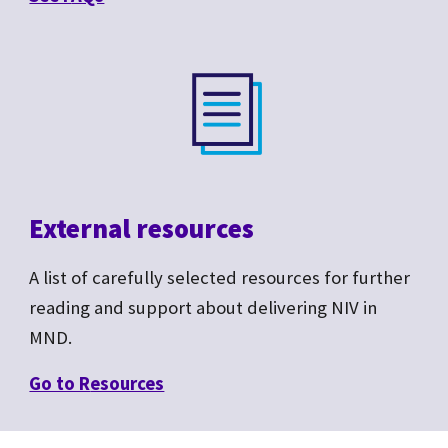
External resources
A list of carefully selected resources for further
reading and support about delivering NIV in
MND.
Go to R
esources