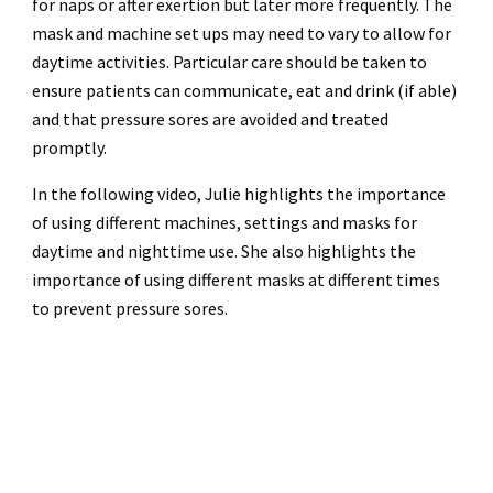
for naps or after exertion but later more frequently. The
mask and machine set ups may need to vary to allow for
daytime activities. Particular care should be taken to
ensure patients can communicate, eat and drink (if able)
and that pressure sores are avoided and treated
promptly.
In the following video, Julie highlights the importance
of using different machines, settings and masks for
daytime and nighttime use. She also highlights the
importance of using different masks at different times
to prevent pressure sores.