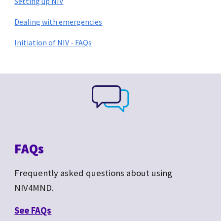
Setting up NIV
Dealing with emergencies
Initiation of NIV - FAQs
FAQs
Frequently asked questions about
using
NIV4MND.
See F
AQs