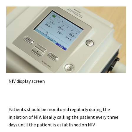
NIV display screen
Patients should be monitored regularly during the
initiation of NIV, ideally calling the patient every three
days until the patient is established on NIV.