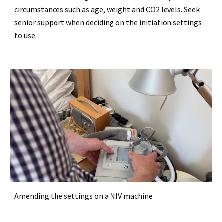
circumstances such as age, weight and CO2 levels. Seek
senior support when deciding on the initiation settings
to use.
Amending the settings on a NIV machine