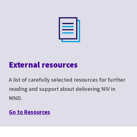
External resources
A list of carefully selected resources for further
reading and support about delivering NIV in
MND.
Go to R
esources