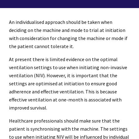
An individualised approach should be taken when
deciding on the machine and mode to trial at initiation
with consideration for changing the machine or mode if
the patient cannot tolerate it.
At present there is limited evidence on the optimal
ventilation settings to use when initiating non-invasive
ventilation (NIV). However, it is important that the
settings are optimised at initiation to ensure good
adherence and effective ventilation. This is because
effective ventilation at one-month is associated with
improved survival.
Healthcare professionals should make sure that the
patient is synchronising with the machine. The settings
to use when initiating NIV will be influenced by individual