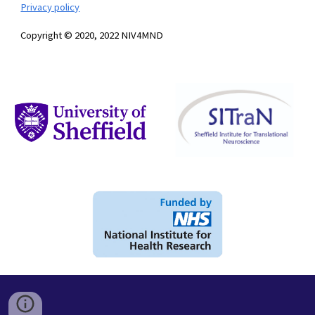
Privacy policy
Copyright © 2020, 2022 NIV4MND