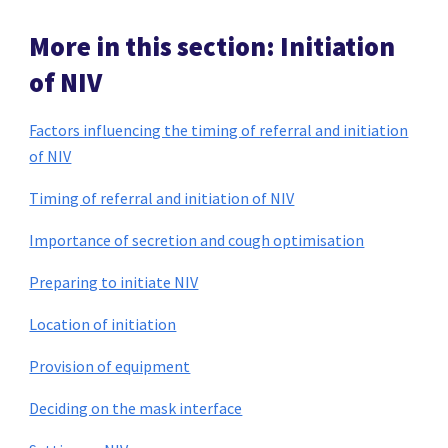
More in this section: Initiation
of NIV
Factors influencing the timing of referral and initiation
of NIV
Timing of referral and initiation of NIV
Importance of secretion and cough optimisation
Preparing to initiate NIV
Location of initiation
Provision of equipment
Deciding on the mask interface