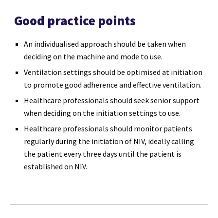
Good practice points
An individualised approach should be taken when
deciding on the machine and mode to use.
Ventilation settings should be optimised at initiation
to promote good adherence and effective ventilation.
Healthcare professionals should seek senior support
when deciding on the initiation settings to use.
Healthcare professionals should monitor patients
regularly during the initiation of NIV, ideally calling
the patient every three days until the patient is
established on NIV.