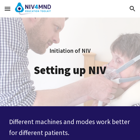
Skip to main content
Skip to navigation
Initiation of NIV
Setting up NIV
Different machines and modes work better
for different patients.